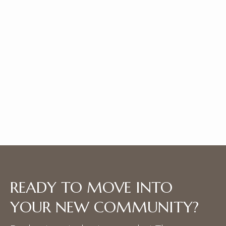
UNIT D.1
|
Bath |
SQFT
1 Bedroom
2
1145
*Price shown is base rent and does not include non-optional
fees or utilities. Pricing is subject to change.
View Details
READY TO MOVE INTO
YOUR NEW COMMUNITY?