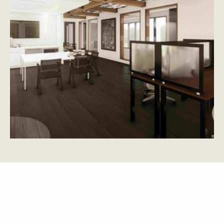
APARTMENTS
OTHER FLOOR PLANS