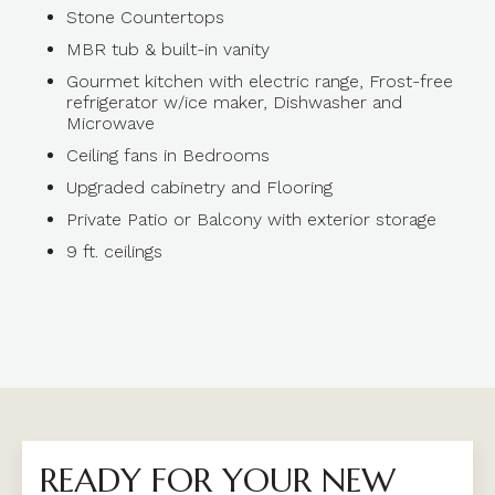
Stone Countertops
MBR tub & built-in vanity
Gourmet kitchen with electric range, Frost-free
refrigerator w/ice maker, Dishwasher and
Microwave
Ceiling fans in Bedrooms
Upgraded cabinetry and Flooring
Private Patio or Balcony with exterior storage
9 ft. ceilings
READY FOR YOUR NEW