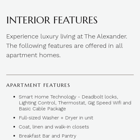
INTERIOR FEATURES
Experience luxury living at The Alexander.
The following features are offered in all
apartment homes.
APARTMENT FEATURES
Smart Home Technology - Deadbolt locks,
Lighting Control, Thermostat, Gig Speed Wifi and
Basic Cable Package
Full-sized Washer + Dryer in unit
Coat, linen and walk-in closets
Breakfast Bar and Pantry