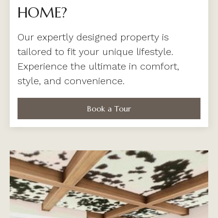
HOME?
Our expertly designed property is
tailored to fit your unique lifestyle.
Experience the ultimate in comfort,
style, and convenience.
Book a Tour