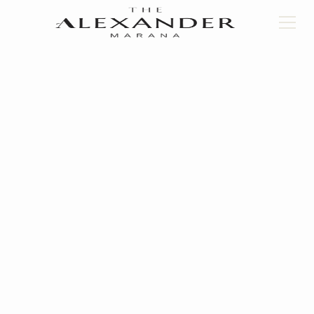
Back to floorplans
UNIT C.1
2
Bed
2
Bath
1133
Square Feet
Book a Tour