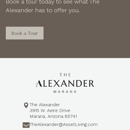
Book a tour today to see what The
Alexander has to offer you.
Book a Tour
The Alexander
3915 W. Aeire Drive
Marana, Arizona 85741
TheAlexander@AssetLiving.com