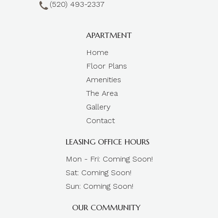
(520) 493-2337
APARTMENT
Home
Floor Plans
Amenities
The Area
Gallery
Contact
LEASING OFFICE HOURS
Mon - Fri: Coming Soon!
Sat: Coming Soon!
Sun: Coming Soon!
OUR COMMUNITY