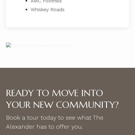
AMC Foothills
Whiskey Roads
READY TO MOVE INTO
YOUR NEW COMMUNITY?
Book a tour today to see what The
Alexander has to offer you.