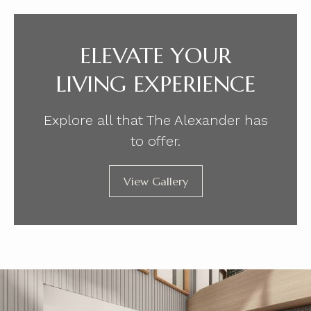
ELEVATE YOUR
LIVING EXPERIENCE
Explore all that The Alexander has
to offer.
View Gallery