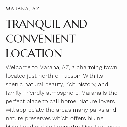
MARANA, AZ
TRANQUIL AND
CONVENIENT
LOCATION
Welcome to Marana, AZ, a charming town
located just north of Tucson. With its
scenic natural beauty, rich history, and
family-friendly atmosphere, Marana is the
perfect place to call home. Nature lovers
will appreciate the area's many parks and
nature preserves which offers hiking,
biking and walking opportunities. For those