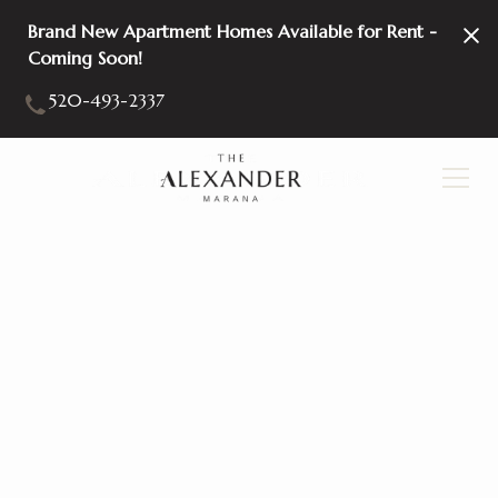
Brand New Apartment Homes Available for Rent -
Coming Soon!
520-493-2337