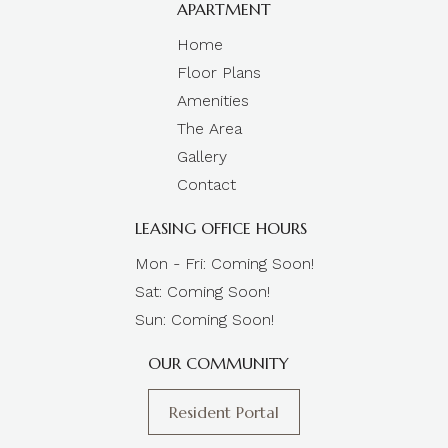
APARTMENT
Home
Floor Plans
Amenities
The Area
Gallery
Contact
LEASING OFFICE HOURS
Mon - Fri: Coming Soon!
Sat: Coming Soon!
Sun: Coming Soon!
OUR COMMUNITY
Resident Portal