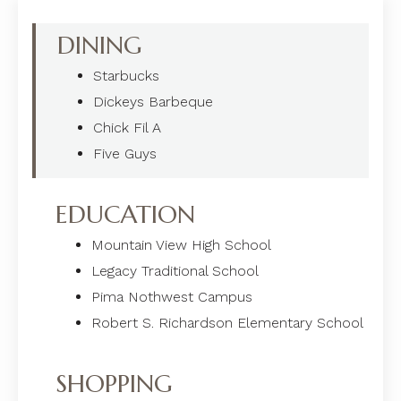
DINING
Starbucks
Dickeys Barbeque
Chick Fil A
Five Guys
EDUCATION
Mountain View High School
Legacy Traditional School
Pima Nothwest Campus
Robert S. Richardson Elementary School
SHOPPING