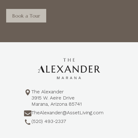
Book a Tour
The Alexander
3915 W. Aeire Drive
Marana, Arizona 85741
TheAlexander@AssetLiving.com
(520) 493-2337