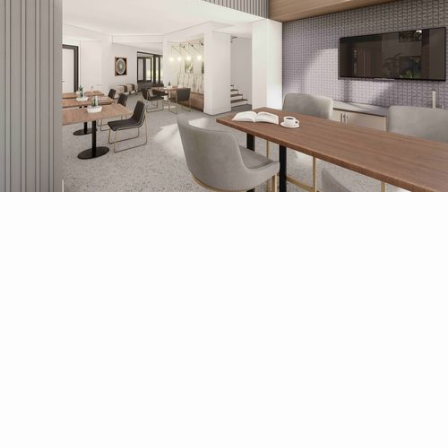
HAND PICKED
FOR YOU
Explore All Amenities