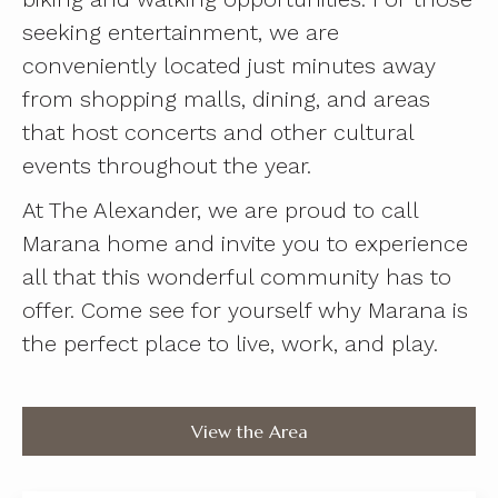
seeking entertainment, we are
conveniently located just minutes away
from shopping malls, dining, and areas
that host concerts and other cultural
events throughout the year.
At The Alexander, we are proud to call
Marana home and invite you to experience
all that this wonderful community has to
offer. Come see for yourself why Marana is
the perfect place to live, work, and play.
View the Area