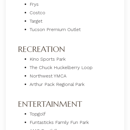
Frys
Costco
Target
Tucson Premium Outlet
RECREATION
Kino Sports Park
The Chuck Huckelberry Loop
Northwest YMCA
Arthur Pack Regional Park
ENTERTAINMENT
Topgolf
Funtasticks Family Fun Park