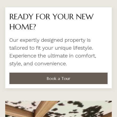
READY FOR YOUR NEW
HOME?
Our expertly designed property is
tailored to fit your unique lifestyle.
Experience the ultimate in comfort,
style, and convenience.
Book a Tour