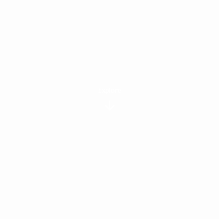
Explore
APARTMENTS
FEATURED
FLOOR PLANS
View All Floor Plans