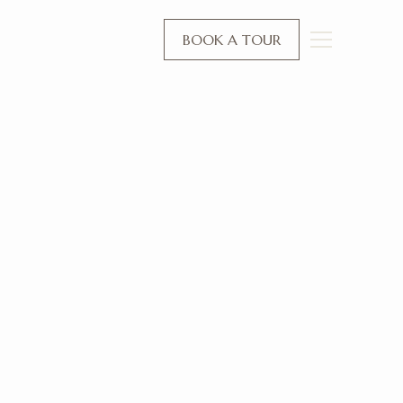
BOOK A TOUR