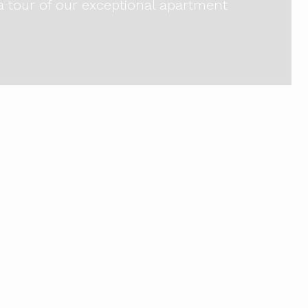
 a tour of our exceptional apartment