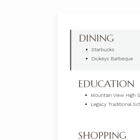
DINING
Starbucks
Dickeys Barbeque
EDUCATION
Mountain View High 
Legacy Traditional Sc
SHOPPING