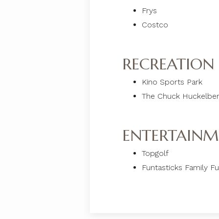
Frys
Costco
RECREATION
Kino Sports Park
The Chuck Huckelbe
ENTERTAINM
Topgolf
Funtasticks Family F