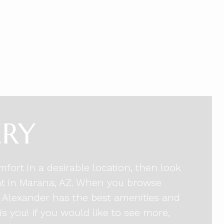
ERY
mfort in a desirable location, then look
nt in Marana, AZ. When you browse
he Alexander has the best amenities and
is you! If you would like to see more,