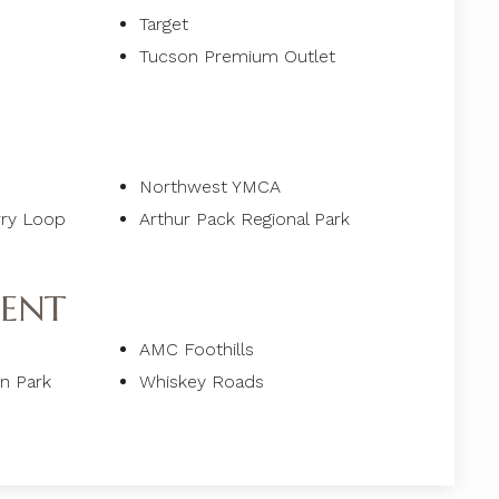
Target
Tucson Premium Outlet
Northwest YMCA
rry Loop
Arthur Pack Regional Park
ENT
AMC Foothills
un Park
Whiskey Roads