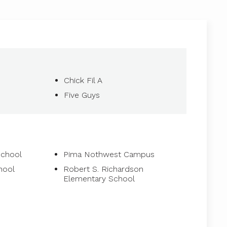
Chick Fil A
Five Guys
School
Pima Nothwest Campus
hool
Robert S. Richardson
Elementary School