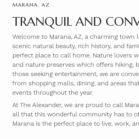
MARANA, AZ
TRANQUIL AND CONV
Welcome to Marana, AZ, a charming town loc
scenic natural beauty, rich history, and fa
perfect place to call home. Nature lovers w
and nature preserves which offers hiking, b
those seeking entertainment, we are conve
from shopping malls, dining, and areas tha
events throughout the year.
At The Alexander, we are proud to call Mar
all that this wonderful community has to o
Marana is the perfect place to live, work, an