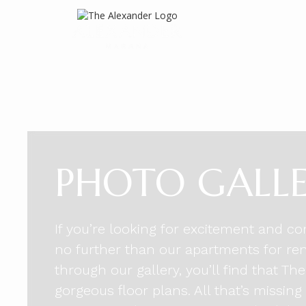
PHOTO GALL
If you’re looking for excitement and co
no further than our apartments for re
through our gallery, you’ll find that T
gorgeous floor plans. All that’s missing 