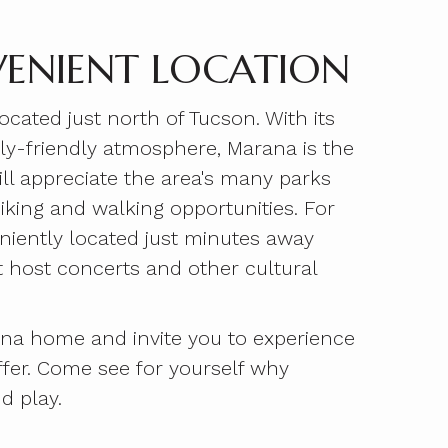
ENIENT LOCATION
ated just north of Tucson. With its
mily-friendly atmosphere, Marana is the
ill appreciate the area's many parks
iking and walking opportunities. For
niently located just minutes away
t host concerts and other cultural
ana home and invite you to experience
ffer. Come see for yourself why
d play.